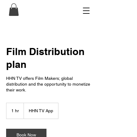
Film Distribution
plan
HHN TV offers Film Makers; global
distribution and the opportunity to monetize
1 hr
1
HHN TV App
h
Book Now