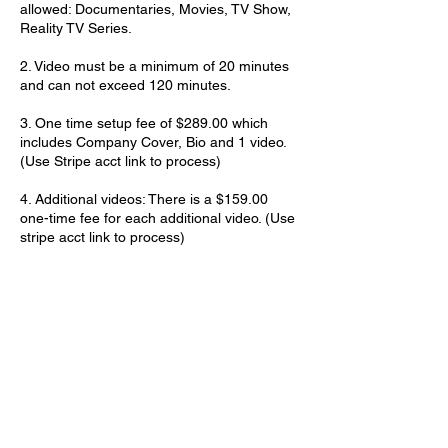
allowed: Documentaries, Movies, TV Show,
Reality TV Series.
2. Video must be a minimum of 20 minutes
and can not exceed 120 minutes.
3. One time setup fee of $289.00 which
includes Company Cover, Bio and 1 video.
(Use Stripe acct link to process)
4. Additional videos: There is a $159.00
one-time fee for each additional video. (Use
stripe acct link to process)
5. Monetization: Film Company will charge
viewer a set price to rent/watch the video or
videos of their choice. The price will be
agreed upon between HHN Tv & the Film
Company. Profits from the video will be
disbursed at a 50/50 split. Half to Film
company and the other half to HHN TV.
6. Analytics: HHN TV will send a detailed
monthly report of viewers location (City,