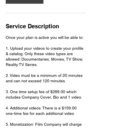
Service Description
Once your plan is active you will be able to:
1. Upload your videos to create your profile
& catalog. Only these video types are
allowed: Documentaries, Movies, TV Show,
Reality TV Series.
2. Video must be a minimum of 20 minutes
and can not exceed 120 minutes.
3. One time setup fee of $289.00 which
includes Company Cover, Bio and 1 video.
4. Additional videos: There is a $159.00
one-time fee for each additional video.
5. Monetization: Film Company will charge