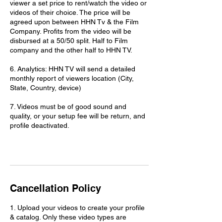
viewer a set price to rent/watch the video or
videos of their choice. The price will be
agreed upon between HHN Tv & the Film
Company. Profits from the video will be
disbursed at a 50/50 split. Half to Film
company and the other half to HHN TV.
6. Analytics: HHN TV will send a detailed
monthly report of viewers location (City,
State, Country, device)
7. Videos must be of good sound and
quality, or your setup fee will be return, and
profile deactivated.
Cancellation Policy
1. Upload your videos to create your profile
& catalog. Only these video types are