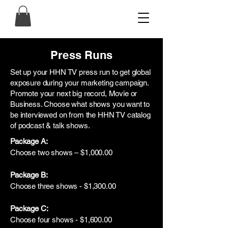
Press Runs
Set up your HHN TV press run to get global
exposure during your marketing campaign.
Promote your next big record, Movie or
Business. Choose what shows you want to
be interviewed on from the HHN TV catalog
of podcast & talk shows.
Package A:
Choose two shows – $1,000.00
Package B:
Choose three shows - $1,300.00
Package C:
Choose four shows - $1,600.00