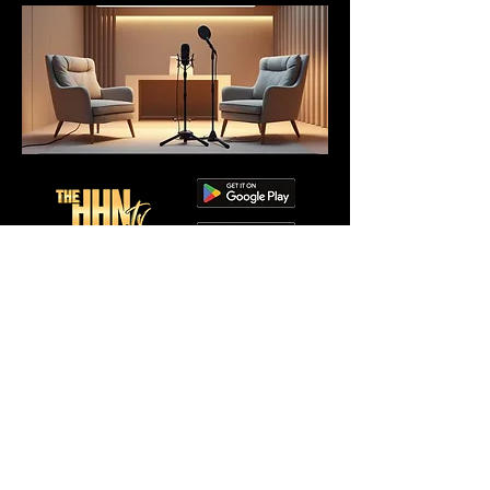
Visit Services page to
enroll.
Copyright @2026 the HHN TV