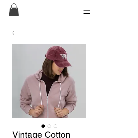
Vintage Cotton