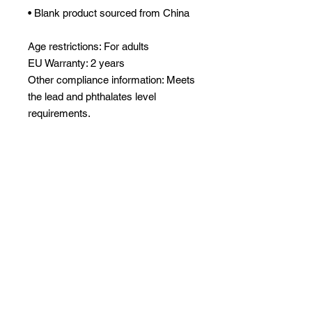
• Blank product sourced from China
Age restrictions: For adults
EU Warranty: 2 years
Other compliance information: Meets 
the lead and phthalates level 
requirements.
In compliance with the General 
Product Safety Regulation (GPSR), 
Oak inc.
 and 
SINDEN VENTURES
LIMITED
 ensure that all consumer 
products offered are safe and meet 
EU standards. For any product 
safety related inquiries or concerns, 
please contact our EU 
representative at 
gpsr@sindenventures.com
. You can 