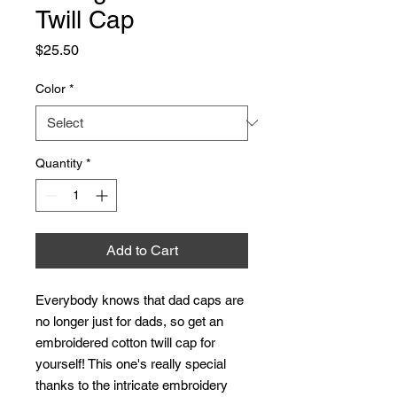
Twill Cap
Price
$25.50
Color
*
Quantity
*
Add to Cart
Everybody knows that dad caps are 
no longer just for dads, so get an 
embroidered cotton twill cap for 
yourself! This one's really special 
thanks to the intricate embroidery 