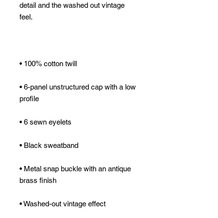
detail and the washed out vintage 
• 6-panel unstructured cap with a low 
• Metal snap buckle with an antique 