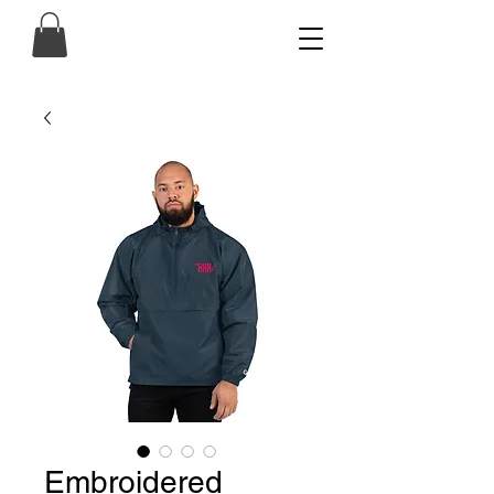
Embroidered