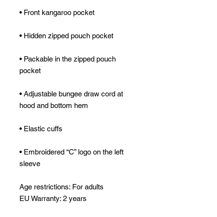
• Packable in the zipped pouch 
• Adjustable bungee draw cord at 
• Embroidered “C” logo on the left 
sleeve
Age restrictions: For adults
EU Warranty: 2 years
Other compliance information: Meets 