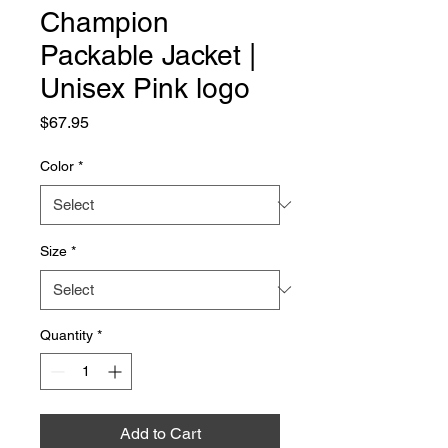
Champion
Packable Jacket |
Unisex Pink logo
Price
$67.95
Color
*
Size
*
Quantity
*
Add to Cart