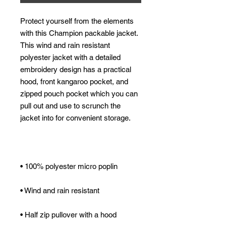
Protect yourself from the elements 
with this Champion packable jacket. 
This wind and rain resistant 
polyester jacket with a detailed 
embroidery design has a practical 
hood, front kangaroo pocket, and 
zipped pouch pocket which you can 
pull out and use to scrunch the 