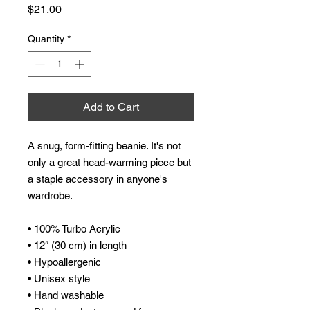
Price
$21.00
Quantity
*
Add to Cart
A snug, form-fitting beanie. It's not 
only a great head-warming piece but 
a staple accessory in anyone's 
wardrobe.
• 100% Turbo Acrylic
• 12″ (30 cm) in length
• Hypoallergenic 
• Unisex style
• Hand washable