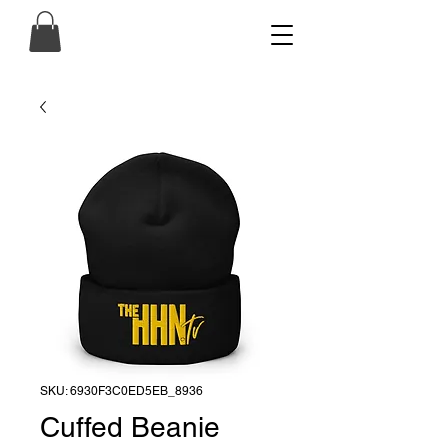
SKU: 6930F3C0ED5EB_8936
Cuffed Beanie