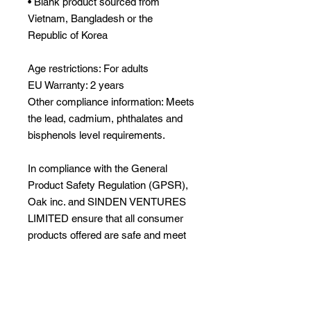
• Blank product sourced from 
Vietnam, Bangladesh or the 
Republic of Korea
Age restrictions: For adults
EU Warranty: 2 years
Other compliance information: Meets 
the lead, cadmium, phthalates and 
bisphenols level requirements.
In compliance with the General 
Product Safety Regulation (GPSR), 
Oak inc.
 and 
SINDEN VENTURES
LIMITED
 ensure that all consumer 
products offered are safe and meet 
EU standards. For any product 
safety related inquiries or concerns, 
please contact our EU 
representative at 