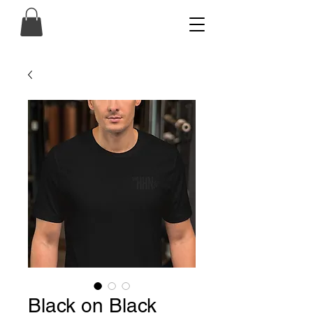
Black on Black