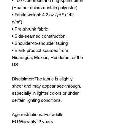
• 100% combed and ring-spun cotton 
(Heather colors contain polyester)
• Fabric weight: 4.2 oz./yd.² (142 
g/m²)
• Pre-shrunk fabric
• Side-seamed construction
• Shoulder-to-shoulder taping
• Blank product sourced from 
Nicaragua, Mexico, Honduras, or the 
US
Disclaimer: The fabric is slightly 
sheer and may appear see-through, 
especially in lighter colors or under 
certain lighting conditions.
Age restrictions: For adults
EU Warranty: 2 years