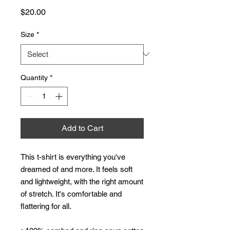
Price
$20.00
Size
*
Quantity
*
Add to Cart
This t-shirt is everything you've 
dreamed of and more. It feels soft 
and lightweight, with the right amount 
of stretch. It's comfortable and 
flattering for all. 