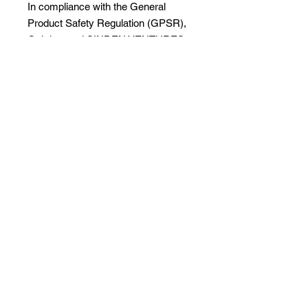
In compliance with the General 
Product Safety Regulation (GPSR), 
Oak inc.
 and 
SINDEN VENTURES
LIMITED
 ensure that all consumer 
products offered are safe and meet 
EU standards. For any product 
safety related inquiries or concerns, 
please contact our EU 
representative at 
gpsr@sindenventures.com
. You can 
also write to us at 
123 Main Street,
Anytown, Country
 or
Markou
Evgenikou 11, Mesa Geitonia, 4002,
Limassol, Cyprus.
Visit Services page to
enroll.