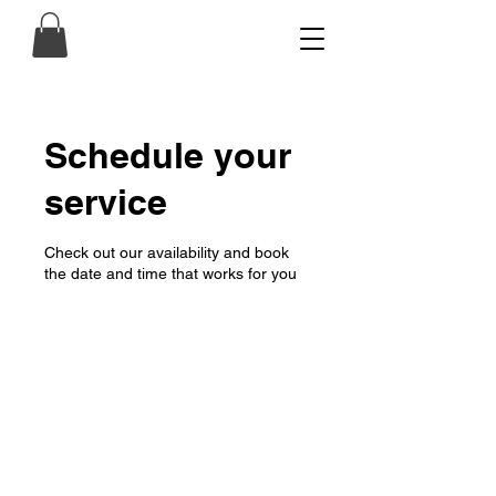
Schedule your
service
Check out our availability and book
the date and time that works for you